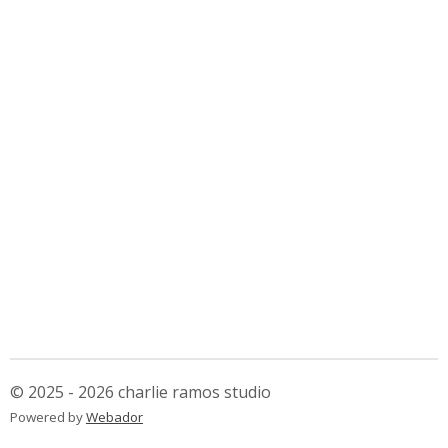
© 2025 - 2026 charlie ramos studio
Powered by
Webador