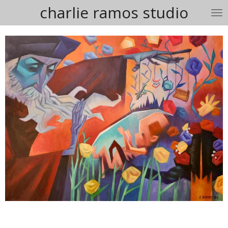
charlie ramos studio
Skip
to
main
content